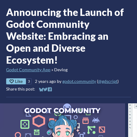
Announcing the Launch of
Godot Community
Website: Embracing an
Open and Diverse
Ecosystem!
Godot Community App
»
Devlog
Like
2 years ago
by
godot.community
(
@gdscript
)
3
Share this post:
Share on Bluesky
Share on Twitter
Share on Facebook