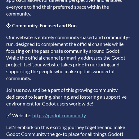
everyone to find their preferred space within the
community.
🌟
Community-Focused and Run
Our website is entirely community-based and community-
run, designed to complement the official channels while
focusing on the passionate community around Godot.
While the official channel primarily addresses the Godot
project itself, our website takes pride in nurturing and
supporting the people who make up this wonderful
community.
Join us now and be a part of this growing community
dedicated to learning, sharing, and fostering a supportive
environment for Godot users worldwide!
🔗 Website:
https://godot.community
Let's embark on this exciting journey together and make
Godot Community the go-to place for all things Godot!