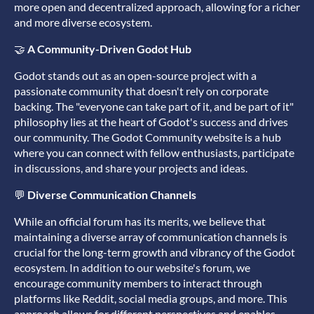
more open and decentralized approach, allowing for a richer
and more diverse ecosystem.
🤝
A Community-Driven Godot Hub
Godot stands out as an open-source project with a
passionate community that doesn't rely on corporate
backing. The "everyone can take part of it, and be part of it"
philosophy lies at the heart of Godot's success and drives
our community. The Godot Community website is a hub
where you can connect with fellow enthusiasts, participate
in discussions, and share your projects and ideas.
💬
Diverse Communication Channels
While an official forum has its merits, we believe that
maintaining a diverse array of communication channels is
crucial for the long-term growth and vibrancy of the Godot
ecosystem. In addition to our website's forum, we
encourage community members to interact through
platforms like Reddit, social media groups, and more. This
approach allows for different perspectives and enables