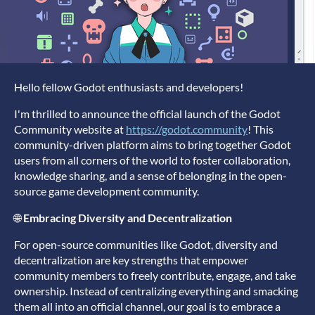
Hello fellow Godot enthusiasts and developers!
I'm thrilled to announce the official launch of the Godot
Community website at
https://godot.community
! This
community-driven platform aims to bring together Godot
users from all corners of the world to foster collaboration,
knowledge sharing, and a sense of belonging in the open-
source game development community.
🌐
Embracing Diversity and Decentralization
For open-source communities like Godot, diversity and
decentralization are key strengths that empower
community members to freely contribute, engage, and take
ownership. Instead of centralizing everything and smacking
them all into an official channel, our goal is to embrace a