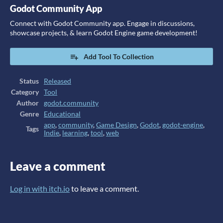
Godot Community App
Connect with Godot Community app. Engage in discussions,
showcase projects, & learn Godot Engine game development!
Add Tool To Collection
Status
Released
Category
Tool
Author
godot.community
Genre
Educational
app
,
community
,
Game Design
,
Godot
,
godot-engine
,
Tags
Indie
,
learning
,
tool
,
web
Leave a comment
Log in with itch.io
to leave a comment.