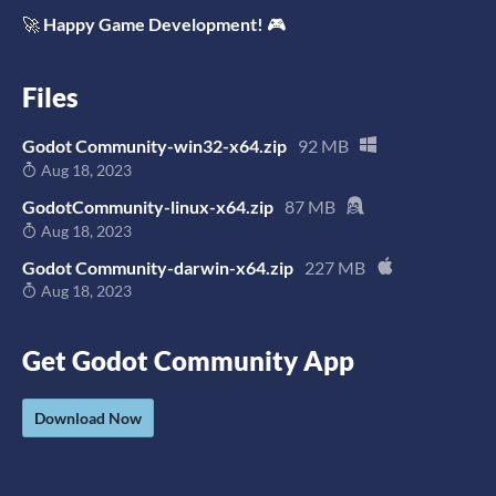
🚀
Happy Game Development!
🎮
Files
Godot Community-win32-x64.zip
92 MB
Aug 18, 2023
GodotCommunity-linux-x64.zip
87 MB
Aug 18, 2023
Godot Community-darwin-x64.zip
227 MB
Aug 18, 2023
Get Godot Community App
Download Now